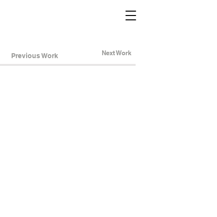
Next Work
Previous Work